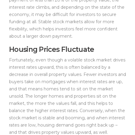
interest rate climbs, and depending on the state of the
economy, it may be difficult for investors to secure
funding at all. Stable stock markets allow for more
flexibility, which helps investors feel more confident
about a larger down payment.
Housing Prices Fluctuate
Fortunately, even though a volatile stock market drives
interest rates upward, this is often balanced by a
decrease in overall property values. Fewer investors and
buyers take on mortgages when interest rates are up,
and that means homes tend to sit on the market
unsold. The longer homes and properties sit on the
market, the more the values fall, and this helps to
balance the higher interest rates. Conversely, when the
stock market is stable and booming, and when interest
rates are low, housing demand goes right back up –
and that drives property values upward, as well.