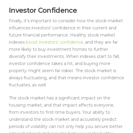
Investor Confidence
Finally, it’s important to consider how the stock market
influences investors’ confidence in their current and
future financial performance. Healthy stock market
indexes
boost investors’ confidence
, and they are far
more likely to buy investment homes to further
diversify their investments. When indexes start to fall,
investor confidence takes a hit, and buying more
property might seem far riskier. The stock market is
always fluctuating, and that means investor confidence
fluctuates, as well.
The stock market has a significant impact on the
housing market, and that impact affects everyone,
from investors to first-time buyers. Your ability to
understand the stock market and accurately predict
periods of volatility can not only help you secure better