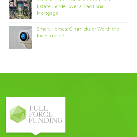
Estate Lender over a Traditional
Mortgage
Smart Homes: Gimmicks or Worth the
Investment?