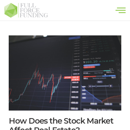
×
HOME
HOMEOWNERS
INVESTORS
ABOUT
CONTACT
How Does the Stock Market