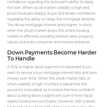
confidence regarding the borrower’s ability to repay
the loan. When stock market volatility is high and
prices fluctuate sharply, buyer and lender confidence
regarding the ability to repay the mortgage declines.
This drives mortgage interest rates higher. In short,
when the stock market drops, the entire housing
market is affected, including interest rates, property
values, and even consumer and investor behavior.
Down Payments Become Harder
To Handle
A 20% or higher down payment is important if you
want to secure a low mortgage interest rate and save
money over time. When the stock market falls, or
when volatility is high, it’s often a signal that the
economy is troubled, so investors feel less confident
about putting down a significant sum of their liquid
assets toward new purchases. However, with a down
payment of less than 20% of the property value, the