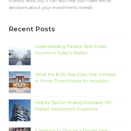
interest rates, but it can also help you make better
decisions about your investments overall.
Recent Posts
Understanding Passive Real Estate
Income in Today’s Market
What the 8.2% Year-Over-Year Increase
in Home Prices Means for Investors
Helpful Tips for Finding Profitable Off-
Market Investment Properties
5 Reasons to Choose a Private Real