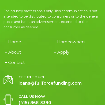
For industry professionals only. This communication is not
intended to be distributed to consumers or to the general
public and is not an advertisement extended to the
consumer as defined
Home
Homeowners
About
Apply
Contact
GET IN TOUCH
loans@fullforcefunding.com
CALL US NOW
(415) 868-3390