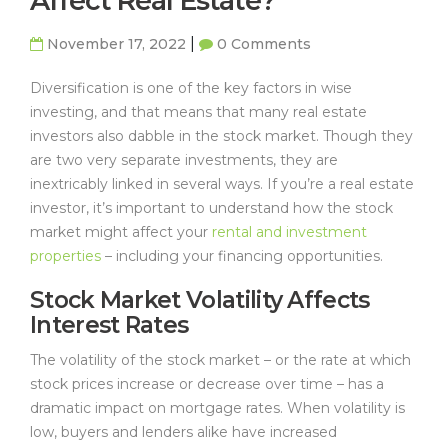
Affect Real Estate?
|
November 17, 2022
0 Comments
Diversification is one of the key factors in wise
investing, and that means that many real estate
investors also dabble in the stock market. Though they
are two very separate investments, they are
inextricably linked in several ways. If you’re a real estate
investor, it’s important to understand how the stock
market might affect your
rental and investment
properties
– including your financing opportunities.
Stock Market Volatility Affects
Interest Rates
The volatility of the stock market – or the rate at which
stock prices increase or decrease over time – has a
dramatic impact on mortgage rates. When volatility is
low, buyers and lenders alike have increased